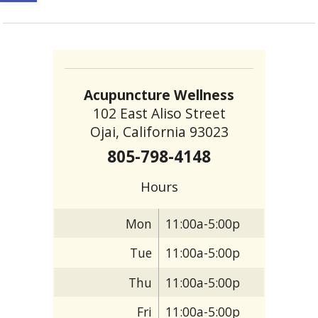
Acupuncture Wellness
102 East Aliso Street
Ojai, California 93023
805-798-4148
Hours
Mon
11:00a-5:00p
Tue
11:00a-5:00p
Thu
11:00a-5:00p
Fri
11:00a-5:00p