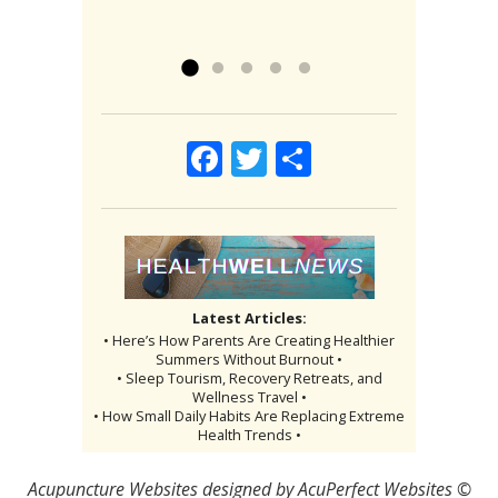
months of limited mobility and
was gone. My abdomen now feels
discomfort I consulted an...
comfortable and healthy. To have...
Read more
»
Read more »
Facebook
Twitter
Share
Latest Articles:
• Here’s How Parents Are Creating Healthier
Summers Without Burnout •
• Sleep Tourism, Recovery Retreats, and
Wellness Travel •
• How Small Daily Habits Are Replacing Extreme
Health Trends •
Acupuncture Websites
designed by AcuPerfect Websites ©