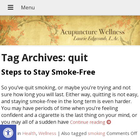
Tag Archives:
quit
Steps to Stay Smoke-Free
So you’ve quit smoking, or maybe you’re trying and not
sure how long you will last. Either way, quitting is not easy,
and staying smoke-free in the long term is even harder.
You may have periods of time when you’re feeling
confident and a cigarette is the last thing on your mind, or
you may all of a sudden have
Continue reading
Open toolbar
Posted in
Health
,
Wellness
|
Also tagged
smoking
Comments Off
o