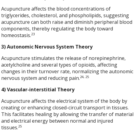
Acupuncture affects the blood concentrations of
triglycerides, cholesterol, and phospholipids, suggesting
acupuncture can both raise and diminish peripheral blood
components, thereby regulating the body toward
23
homeostasis.
3) Autonomic Nervous System Theory
Acupuncture stimulates the release of norepinephrine,
acetylcholine and several types of opioids, affecting
changes in their turnover rate, normalizing the autonomic
24, 25
nervous system and reducing pain.
4) Vascular-interstitial Theory
Acupuncture affects the electrical system of the body by
creating or enhancing closed-circuit transport in tissues.
This facilitates healing by allowing the transfer of material
and electrical energy between normal and injured
25
tissues.