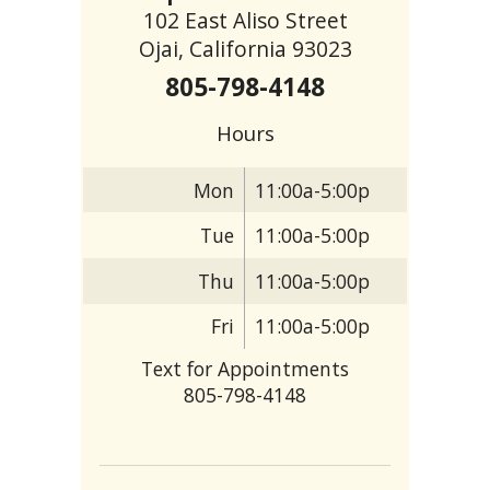
102 East Aliso Street
Ojai, California 93023
805-798-4148
Hours
Mon
11:00a-5:00p
Tue
11:00a-5:00p
Thu
11:00a-5:00p
Fri
11:00a-5:00p
Text for Appointments
805-798-4148