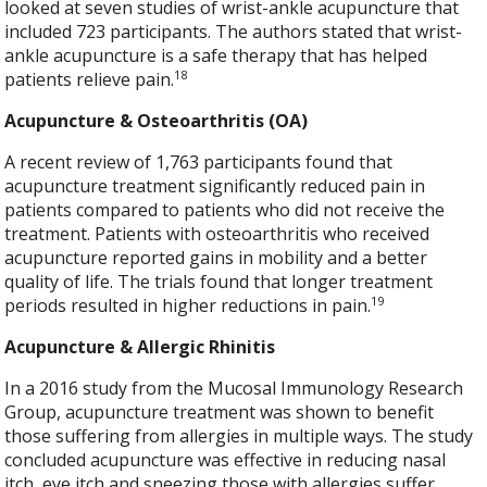
looked at seven studies of wrist-ankle acupuncture that
included 723 participants. The authors stated that wrist-
ankle acupuncture is a safe therapy that has helped
18
patients relieve pain.
Acupuncture & Osteoarthritis (OA)
A recent review of 1,763 participants found that
acupuncture treatment significantly reduced pain in
patients compared to patients who did not receive the
treatment. Patients with osteoarthritis who received
acupuncture reported gains in mobility and a better
quality of life. The trials found that longer treatment
19
periods resulted in higher reductions in pain.
Acupuncture & Allergic Rhinitis
In a 2016 study from the Mucosal Immunology Research
Group, acupuncture treatment was shown to benefit
those suffering from allergies in multiple ways. The study
concluded acupuncture was effective in reducing nasal
itch, eye itch and sneezing those with allergies suffer