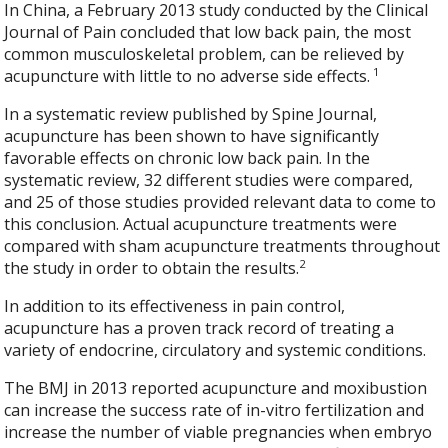
In China, a February 2013 study conducted by the Clinical
Journal of Pain concluded that low back pain, the most
common musculoskeletal problem, can be relieved by
1
acupuncture with little to no adverse side effects.
In a systematic review published by Spine Journal,
acupuncture has been shown to have significantly
favorable effects on chronic low back pain. In the
systematic review, 32 different studies were compared,
and 25 of those studies provided relevant data to come to
this conclusion. Actual acupuncture treatments were
compared with sham acupuncture treatments throughout
2
the study in order to obtain the results.
In addition to its effectiveness in pain control,
acupuncture has a proven track record of treating a
variety of endocrine, circulatory and systemic conditions.
The BMJ in 2013 reported acupuncture and moxibustion
can increase the success rate of in-vitro fertilization and
increase the number of viable pregnancies when embryo