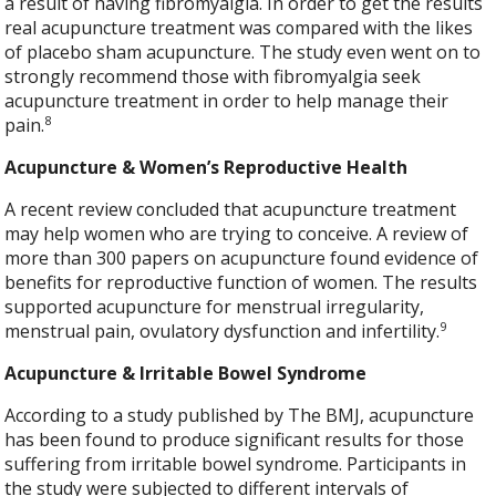
a result of having fibromyalgia. In order to get the results
real acupuncture treatment was compared with the likes
of placebo sham acupuncture. The study even went on to
strongly recommend those with fibromyalgia seek
acupuncture treatment in order to help manage their
8
pain.
Acupuncture & Women’s Reproductive Health
A recent review concluded that acupuncture treatment
may help women who are trying to conceive. A review of
more than 300 papers on acupuncture found evidence of
benefits for reproductive function of women. The results
supported acupuncture for menstrual irregularity,
9
menstrual pain, ovulatory dysfunction and infertility.
Acupuncture & Irritable Bowel Syndrome
According to a study published by The BMJ, acupuncture
has been found to produce significant results for those
suffering from irritable bowel syndrome. Participants in
the study were subjected to different intervals of