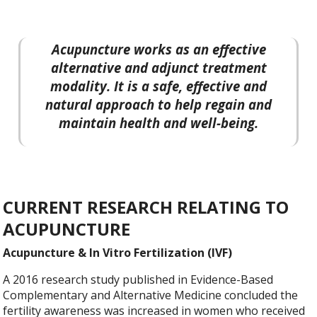
Acupuncture works as an effective
alternative and adjunct treatment
modality. It is a safe, effective and
natural approach to help regain and
maintain health and well-being.
CURRENT RESEARCH RELATING TO
ACUPUNCTURE
Acupuncture & In Vitro Fertilization (IVF)
A 2016 research study published in Evidence-Based
Complementary and Alternative Medicine concluded the
fertility awareness was increased in women who received