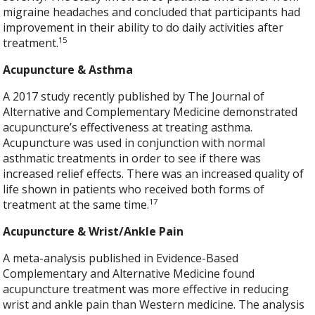
migraine headaches and concluded that participants had
improvement in their ability to do daily activities after
15
treatment.
Acupuncture & Asthma
A 2017 study recently published by The Journal of
Alternative and Complementary Medicine demonstrated
acupuncture’s effectiveness at treating asthma.
Acupuncture was used in conjunction with normal
asthmatic treatments in order to see if there was
increased relief effects. There was an increased quality of
life shown in patients who received both forms of
17
treatment at the same time.
Acupuncture & Wrist/Ankle Pain
A meta-analysis published in Evidence-Based
Complementary and Alternative Medicine found
acupuncture treatment was more effective in reducing
wrist and ankle pain than Western medicine. The analysis