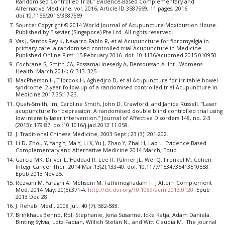
Randomised Controlled Trial,” Evidence-Based Complementary and
Alternative Medicine, vol. 2016, Article ID 3587569, 11 pages, 2016.
doi:10.1155/2016/3587569
Source: Copyright © 2014 World Journal of Acupuncture-Moxibustion House.
Published by Elsevier (Singapore) Pte Ltd. All rights reserved.
Vas J, Santos-Rey K, Navarro-Pablo R, et al Acupuncture for fibromyalgia in
primary care: a randomised controlled trial Acupuncture in Medicine
Published Online First: 15 February 2016. doi: 10.1136/acupmed-2015-010950
Cochrane S, Smith CA, Possamai-Inesedy A, Bensoussan A. Int J Womens
Health. March 2014; 6: 313–325
MacPherson H, Tilbrook H, Agbedjro D, et al Acupuncture for irritable bowel
syndrome: 2-year follow-up of a randomised controlled trial Acupuncture in
Medicine 2017;35:17-23.
Quah-Smith, Im, Caroline Smith, John D. Crawford, and Janice Russell. “Laser
acupuncture for depression: A randomised double blind controlled trial using
low intensity laser intervention.” Journal of Affective Disorders 148, no. 2-3
(2013): 179-87. doi:10.1016/j.jad.2012.11.058.
J. Traditional Chinese Medicine, 2003 Sept.; 23 (3): 201-202.
Li D, Zhou Y, Yang Y, Ma Y, Li X, Yu J, Zhao Y, Zhai H, Lao L. Evidence-Based
Complementary and Alternative Medicine 2014 March, Epub
Garcia MK, Driver L, Haddad R, Lee R, Palmer JL, Wei Q, Frenkel M, Cohen.
Integr Cancer Ther. 2014 Mar;13(2):133-40. doi: 10.1177/1534735413510558.
Epub 2013 Nov 25.
Rezvani M, Yaraghi A, Mohseni M, Fathimoghadam F. J Altern Complement
Med. 2014 May; 20(5):371-4.
http://dx.doi.org/10.1089/acm.2013.0120
. Epub
2013 Dec 28.
J. Rehab. Med., 2008 Jul.; 40 (7): 582-588.
Brinkhaus Benno, Roll Stephanie, Jena Susanne, Icke Katja, Adam Daniela,
Binting Sylvia, Lotz Fabian, Willich Stefan N., and Witt Claudia M.. The Journal