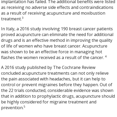
implantation has failed. The additional benefits were listed
as receiving no adverse side effects and contraindications
as a result of receiving acupuncture and moxibustion
3
treatment.
In Italy, a 2016 study involving 190 breast cancer patients
proved acupuncture can eliminate the need for additional
drugs and is an effective method in improving the quality
of life of women who have breast cancer. Acupuncture
was shown to be an effective force in managing hot
4
flashes the women received as a result of the cancer.
A 2016 study published by The Cochrane Review
concluded acupuncture treatments can not only relieve
the pain associated with headaches, but it can help to
control or prevent migraines before they happen. Out of
the 22 trials conducted, considerable evidence was shown
that in addition to prophylactic drugs, acupuncture should
be highly considered for migraine treatment and
5
prevention.