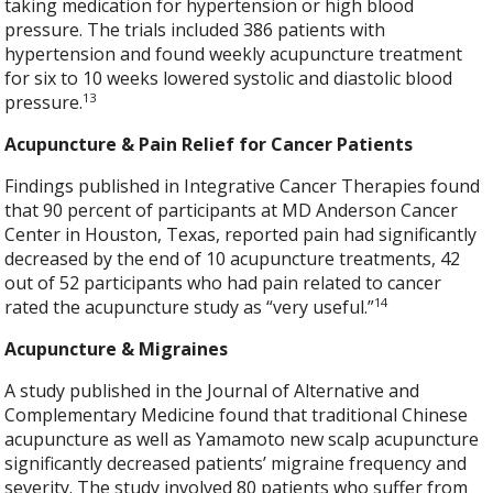
taking medication for hypertension or high blood
pressure. The trials included 386 patients with
hypertension and found weekly acupuncture treatment
for six to 10 weeks lowered systolic and diastolic blood
13
pressure.
Acupuncture & Pain Relief for Cancer Patients
Findings published in Integrative Cancer Therapies found
that 90 percent of participants at MD Anderson Cancer
Center in Houston, Texas, reported pain had significantly
decreased by the end of 10 acupuncture treatments, 42
out of 52 participants who had pain related to cancer
14
rated the acupuncture study as “very useful.”
Acupuncture & Migraines
A study published in the Journal of Alternative and
Complementary Medicine found that traditional Chinese
acupuncture as well as Yamamoto new scalp acupuncture
significantly decreased patients’ migraine frequency and
severity. The study involved 80 patients who suffer from