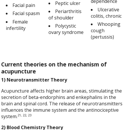
dependence
Peptic ulcer
Facial pain
Ulcerative
Periarthritis
Facial spasm
colitis, chronic
of shoulder
Female
Whooping
Polycystic
infertility
cough
ovary syndrome
(pertussis)
Current theories on the mechanism of
acupuncture
1) Neurotransmitter Theory
Acupuncture affects higher brain areas, stimulating the
secretion of beta-endorphins and enkephalins in the
brain and spinal cord. The release of neurotransmitters
influences the immune system and the antinociceptive
21, 22, 23
system.
2) Blood Chemistry Theory