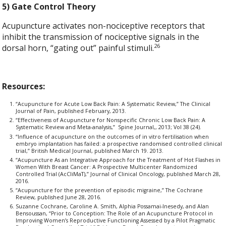
5) Gate Control Theory
Acupuncture activates non-nociceptive receptors that
inhibit the transmission of nociceptive signals in the
26
dorsal horn, “gating out” painful stimuli.
Resources:
“Acupuncture for Acute Low Back Pain: A Systematic Review,” The Clinical
Journal of Pain, published February, 2013.
“Effectiveness of Acupuncture for Nonspecific Chronic Low Back Pain: A
Systematic Review and Meta-analysis,” Spine Journal,, 2013; Vol 38 (24).
“Influence of acupuncture on the outcomes of in vitro fertilisation when
embryo implantation has failed: a prospective randomised controlled clinical
trial,” British Medical Journal, published March 19. 2013.
“Acupuncture As an Integrative Approach for the Treatment of Hot Flashes in
Women With Breast Cancer: A Prospective Multicenter Randomized
Controlled Trial (AcCliMaT),” Journal of Clinical Oncology, published March 28,
2016.
“Acupuncture for the prevention of episodic migraine,” The Cochrane
Review, published June 28, 2016.
Suzanne Cochrane, Caroline A. Smith, Alphia Possamai-Inesedy, and Alan
Bensoussan, “Prior to Conception: The Role of an Acupuncture Protocol in
Improving Women’s Reproductive Functioning Assessed by a Pilot Pragmatic