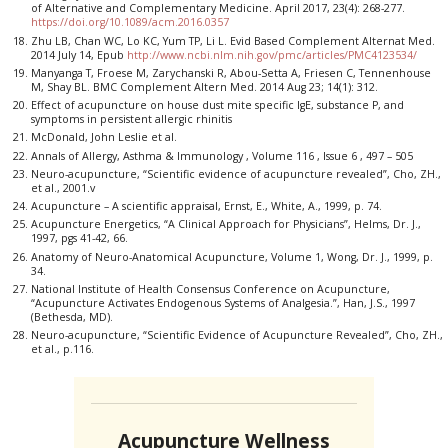
of Alternative and Complementary Medicine. April 2017, 23(4): 268-277.
https://doi.org/10.1089/acm.2016.0357
Zhu LB, Chan WC, Lo KC, Yum TP, Li L. Evid Based Complement Alternat Med.
2014 July 14, Epub
http://www.ncbi.nlm.nih.gov/pmc/articles/PMC4123534/
Manyanga T, Froese M, Zarychanski R, Abou-Setta A, Friesen C, Tennenhouse
M, Shay BL. BMC Complement Altern Med. 2014 Aug 23; 14(1): 312.
Effect of acupuncture on house dust mite specific IgE, substance P, and
symptoms in persistent allergic rhinitis
McDonald, John Leslie et al.
Annals of Allergy, Asthma & Immunology , Volume 116 , Issue 6 , 497 – 505
Neuro-acupuncture, “Scientific evidence of acupuncture revealed”, Cho, ZH.,
et al., 2001.v
Acupuncture – A scientific appraisal, Ernst, E., White, A., 1999, p. 74.
Acupuncture Energetics, “A Clinical Approach for Physicians”, Helms, Dr. J.,
1997, pgs 41-42, 66.
Anatomy of Neuro-Anatomical Acupuncture, Volume 1, Wong, Dr. J., 1999, p.
34.
National Institute of Health Consensus Conference on Acupuncture,
“Acupuncture Activates Endogenous Systems of Analgesia.”, Han, J.S., 1997
(Bethesda, MD).
Neuro-acupuncture, “Scientific Evidence of Acupuncture Revealed”, Cho, ZH.,
et al., p.116.
Acupuncture Wellness