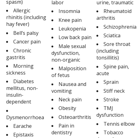
spasm)
labor
urine, traumatic
Allergic
Insomnia
Rheumatoid
rhinitis (including
arthritis
Knee pain
hay fever)
Schizophrenia
Leukopenia
Bell’s palsy
Sciatica
Low back pain
Cancer pain
Sore throat
Male sexual
Chronic
(including
dysfunction,
gastritis
tonsillitis)
non-organic
Morning
Spine pain,
Malposition
sickness
acute
of fetus
Diabetes
Sprain
Nausea and
mellitus, non-
vomiting
Stiff neck
insulin-
Neck pain
Stroke
dependent
Obesity
TMJ
dysfunction
Osteoarthritis
Dysmenorrhoea
Tennis elbow
Pain in
Earache
dentistry
Tobacco
Epistaxis