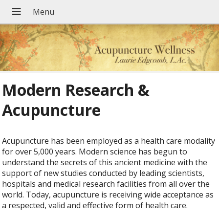
Modern Research &
Acupuncture
Acupuncture has been employed as a health care modality
for over 5,000 years. Modern science has begun to
understand the secrets of this ancient medicine with the
support of new studies conducted by leading scientists,
hospitals and medical research facilities from all over the
world. Today, acupuncture is receiving wide acceptance as
a respected, valid and effective form of health care.