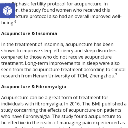
Open toolbar
a multiphasic fertility protocol for acupuncture. In
addition, the study found women who received this
acupuncture protocol also had an overall improved well-
6
being.
Acupuncture & Insomnia
In the treatment of insomnia, acupuncture has been
shown to improve sleep efficiency and sleep disorders
compared to those who do not receive acupuncture
treatment. Long-term improvements in sleep were also
seen from the acupuncture treatment according to clinical
7
research from Henan University of TCM, Zhengzhou.
Acupuncture & Fibromyalgia
Acupuncture can be a great form of treatment for
individuals with fibromyalgia. In 2016, The BMJ published a
study concerning the effects of acupuncture on patients
who have fibromyalgia. The study found acupuncture to
be effective in the realm of managing pain experienced as