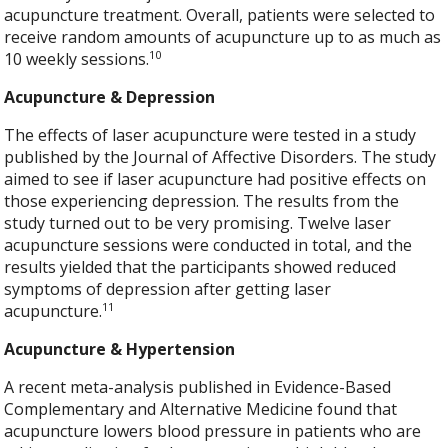
acupuncture treatment. Overall, patients were selected to
receive random amounts of acupuncture up to as much as
10
10 weekly sessions.
Acupuncture & Depression
The effects of laser acupuncture were tested in a study
published by the Journal of Affective Disorders. The study
aimed to see if laser acupuncture had positive effects on
those experiencing depression. The results from the
study turned out to be very promising. Twelve laser
acupuncture sessions were conducted in total, and the
results yielded that the participants showed reduced
symptoms of depression after getting laser
11
acupuncture.
Acupuncture & Hypertension
A recent meta-analysis published in Evidence-Based
Complementary and Alternative Medicine found that
acupuncture lowers blood pressure in patients who are