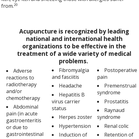
20
from.
Acupuncture is recognized by leading
national and international health
organizations to be effective in the
treatment of a wide variety of medical
problems.
Fibromyalgia
Postoperative
Adverse
and fasciitis
pain
reactions to
radiotherapy
Headache
Premenstrual
and/or
syndrome
Hepatitis B
chemotherapy
virus carrier
Prostatitis
Abdominal
status
Raynaud
pain (in acute
Herpes zoster
syndrome
gastroenteritis
Hypertension
Renal colic
or due to
gastrointestinal
Induction of
Retention of