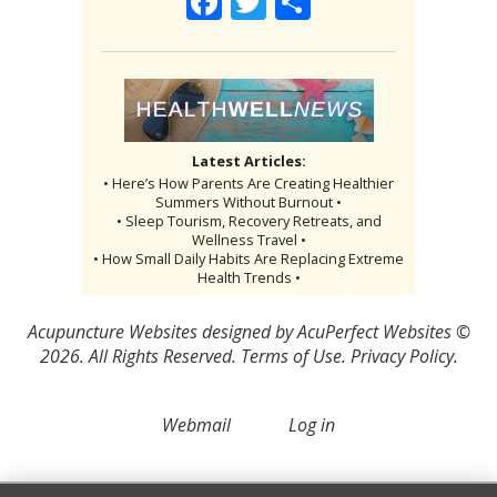
Facebook
Twitter
Share
Latest Articles:
• Here’s How Parents Are Creating Healthier
Summers Without Burnout •
• Sleep Tourism, Recovery Retreats, and
Wellness Travel •
• How Small Daily Habits Are Replacing Extreme
Health Trends •
Acupuncture Websites
designed by AcuPerfect Websites ©
2026. All Rights Reserved.
Terms of Use
.
Privacy Policy
.
Webmail
Log in