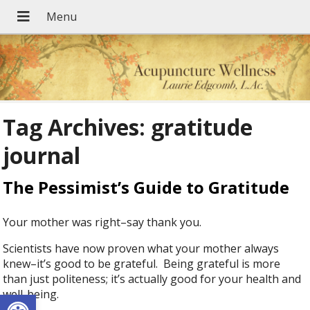
Tag Archives:
gratitude
journal
The Pessimist’s Guide to Gratitude
Your mother was right–say thank you.
Scientists have now proven what your mother always
knew–it’s good to be grateful. Being grateful is more
than just politeness; it’s actually good for your health and
Open toolbar
well-being.