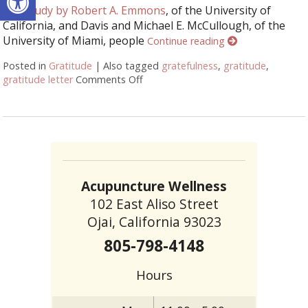
In a
study by Robert A. Emmons
, of the University of
California, and Davis and Michael E. McCullough, of the
University of Miami, people
Continue reading
Posted in
Gratitude
|
Also tagged
gratefulness
,
gratitude
,
gratitude letter
Comments Off
on The Pessimist’s Guide to Gratitu
Acupuncture Wellness
102 East Aliso Street
Ojai, California 93023
805-798-4148
Hours