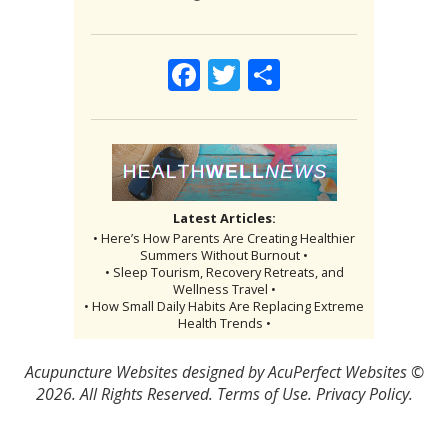
Facebook
Twitter
Share
Latest Articles:
• Here’s How Parents Are Creating Healthier
Summers Without Burnout •
• Sleep Tourism, Recovery Retreats, and
Wellness Travel •
• How Small Daily Habits Are Replacing Extreme
Health Trends •
Acupuncture Websites
designed by AcuPerfect Websites ©
2026. All Rights Reserved.
Terms of Use
.
Privacy Policy
.