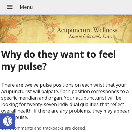
Why do they want to feel
my pulse?
There are twelve pulse positions on each wrist that your
acupuncturist will palpate. Each position corresponds to a
specific meridian and organ. Your acupuncturist will be
looking for twenty-seven individual qualities that reflect
overall health. If there are any problems, they may appear
Open toolbar
in the pulse.
Both comments and trackbacks are closed.