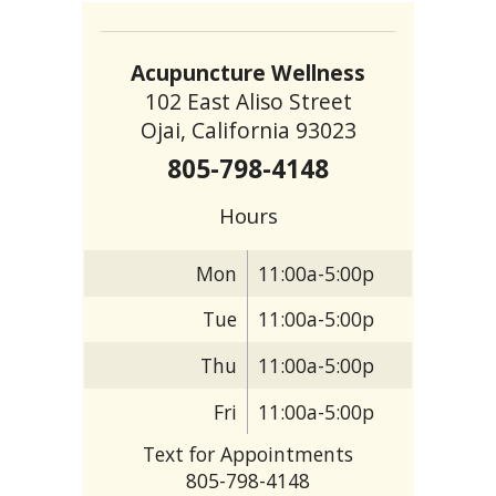
Acupuncture Wellness
102 East Aliso Street
Ojai, California 93023
805-798-4148
Hours
Mon
11:00a-5:00p
Tue
11:00a-5:00p
Thu
11:00a-5:00p
Fri
11:00a-5:00p
Text for Appointments
805-798-4148