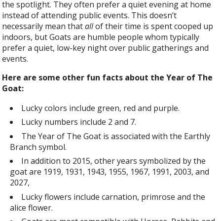
the spotlight. They often prefer a quiet evening at home
instead of attending public events. This doesn’t
necessarily mean that
all
of their time is spent cooped up
indoors, but Goats are humble people whom typically
prefer a quiet, low-key night over public gatherings and
events.
Here are some other fun facts about the Year of The
Goat:
Lucky colors include green, red and purple.
Lucky numbers include 2 and 7.
The Year of The Goat is associated with the Earthly
Branch symbol.
In addition to 2015, other years symbolized by the
goat are 1919, 1931, 1943, 1955, 1967, 1991, 2003, and
2027,
Lucky flowers include carnation, primrose and the
alice flower.