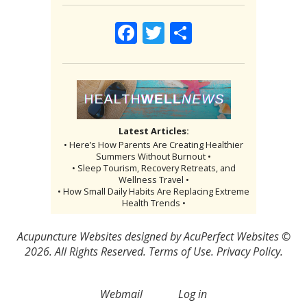
Facebook
Twitter
Share
Latest Articles:
• Here’s How Parents Are Creating Healthier
Summers Without Burnout •
• Sleep Tourism, Recovery Retreats, and
Wellness Travel •
• How Small Daily Habits Are Replacing Extreme
Health Trends •
Acupuncture Websites
designed by AcuPerfect Websites ©
2026. All Rights Reserved.
Terms of Use
.
Privacy Policy
.
Webmail
Log in