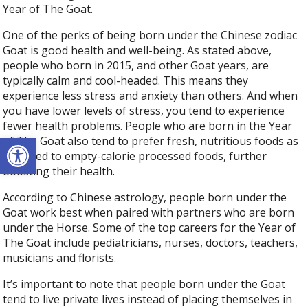
Year of The Goat.
One of the perks of being born under the Chinese zodiac
Goat is good health and well-being. As stated above,
people who born in 2015, and other Goat years, are
typically calm and cool-headed. This means they
experience less stress and anxiety than others. And when
you have lower levels of stress, you tend to experience
fewer health problems. People who are born in the Year
Open toolbar
of The Goat also tend to prefer fresh, nutritious foods as
opposed to empty-calorie processed foods, further
boosting their health.
According to Chinese astrology, people born under the
Goat work best when paired with partners who are born
under the Horse. Some of the top careers for the Year of
The Goat include pediatricians, nurses, doctors, teachers,
musicians and florists.
It’s important to note that people born under the Goat
tend to live private lives instead of placing themselves in