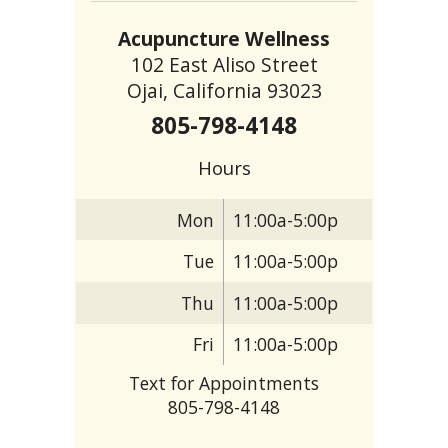
Acupuncture Wellness
102 East Aliso Street
Ojai, California 93023
805-798-4148
Hours
Mon
11:00a-5:00p
Tue
11:00a-5:00p
Thu
11:00a-5:00p
Fri
11:00a-5:00p
Text for Appointments
805-798-4148