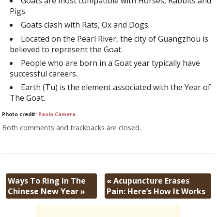
Goats are most compatible with Horses, Rabbits and
Pigs.
Goats clash with Rats, Ox and Dogs.
Located on the Pearl River, the city of Guangzhou is
believed to represent the Goat.
People who are born in a Goat year typically have
successful careers.
Earth (Tu) is the element associated with the Year of
The Goat.
Photo credit:
Paolo Camera
Both comments and trackbacks are closed.
Ways To Ring In The
«
Acupuncture Erases
Chinese New Year
»
Pain: Here’s How It Works