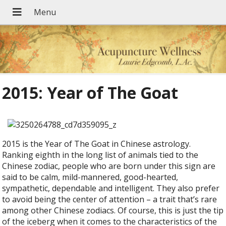
2015: Year of The Goat
2015 is the Year of The Goat in Chinese astrology.
Ranking eighth in the long list of animals tied to the
Chinese zodiac, people who are born under this sign are
said to be calm, mild-mannered, good-hearted,
sympathetic, dependable and intelligent. They also prefer
to avoid being the center of attention – a trait that’s rare
among other Chinese zodiacs. Of course, this is just the tip
of the iceberg when it comes to the characteristics of the