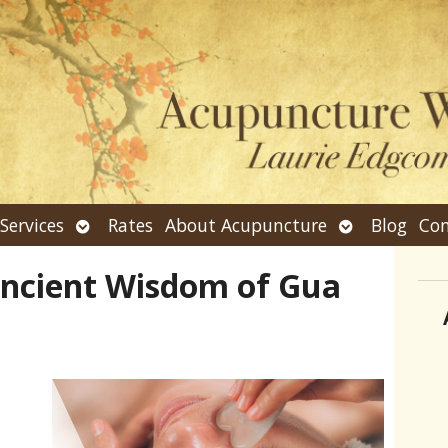
n
Open
Open
Services
Rates
About Acupuncture
Blog
Con
bmenu
submenu
submenu
Ancient Wisdom of Gua