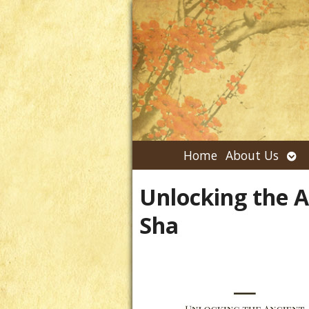
Ope
Home
About Us
su
Unlocking the 
Sha