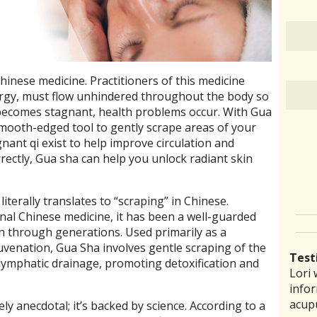
Chinese medicine. Practitioners of this medicine
nergy, must flow unhindered throughout the body so
 becomes stagnant, health problems occur. With Gua
mooth-edged tool to gently scrape areas of your
ant qi exist to help improve circulation and
ectly, Gua sha can help you unlock radiant skin
terally translates to “scraping” in Chinese.
onal Chinese medicine, it has been a well-guarded
n through generations. Used primarily as a
juvenation, Gua Sha involves gentle scraping of the
Test
 lymphatic drainage, promoting detoxification and
Lori 
There
Lauri
I ha
“I th
infor
pract
back 
prob
laid 
acup
comm
reco
amou
witho
ly anecdotal; it’s backed by science. According to a