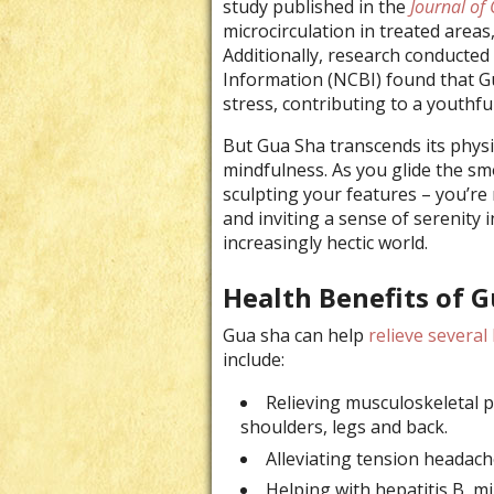
study published in the
Journal of 
microcirculation in treated areas
Additionally, research conducted
Information (NCBI) found that G
stress, contributing to a youthfu
But Gua Sha transcends its physica
mindfulness. As you glide the sm
sculpting your features – you’re
and inviting a sense of serenity i
increasingly hectic world.
Health Benefits of 
Gua sha can help
relieve several
include
:
Relieving musculoskeletal p
shoulders, legs and back.
Alleviating tension headache
Helping with hepatitis B, 