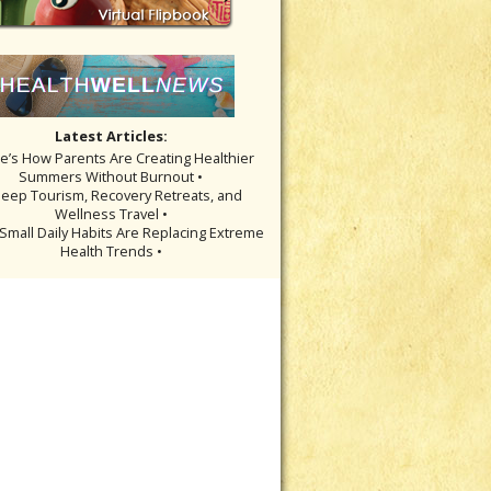
Latest Articles:
re’s How Parents Are Creating Healthier
Summers Without Burnout •
leep Tourism, Recovery Retreats, and
Wellness Travel •
Small Daily Habits Are Replacing Extreme
Health Trends •