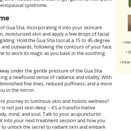
menopausal syndrome.
ome
 of Gua Sha, incorporating it into your skincare
an, moisturized skin and apply a few drops of facial
 gliding. Hold the Gua Sha tool at a 15 to 45-degree
• He
and outwards, following the contours of your face.
• S
ne to work its magic as you bask in the soothing
• How 
t away under the gentle pressure of the Gua Sha
cing a newfound sense of radiance and vitality. With
 diminished fine lines, reduced puffiness, and a more
ou in the mirror.
nt journey to luminous skin and holistic wellness?
is not just skin-deep – it’s a transformative
dy, mind, and soul. Talk to your acupuncturist
it into your next treatment session and how you
 to unlock the secret to radiant skin and embark