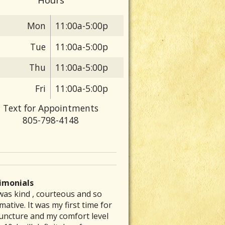
Mon
11:00a-5:00p
Tue
11:00a-5:00p
Thu
11:00a-5:00p
Fri
11:00a-5:00p
Text for Appointments
805-798-4148
imonials
was kind , courteous and so
 are particular folks who
e was able to inspire me to get
ve had a chronic stomach
rew my back out and was totally
mative. It was my first time for
ice their medical arts in our
to exercising again and
lem for several decades. No
up, I could barely get out of bed
uncture and my comfort level
unities whom tend to be the
mmended a great place that is a
nt of diet therapy or herbal
ut severe pain. Laurie’s