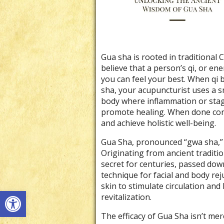
Gua sha is rooted in traditional 
believe that a person’s qi, or e
you can feel your best. When qi
sha, your acupuncturist uses a s
body where inflammation or stagn
promote healing. When done corr
and achieve holistic well-being.
Gua Sha, pronounced “gwa sha,” li
Originating from ancient traditi
secret for centuries, passed dow
technique for facial and body re
skin to stimulate circulation and
Open toolbar
revitalization.
The efficacy of Gua Sha isn’t mere