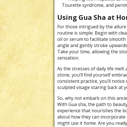
Tourette syndrome, and peri
Using Gua Sha at H
For those intrigued by the allure
routine is simple. Begin with cle
oil or serum to facilitate smooth
angle and gently stroke upwards 
Take your time, allowing the sto
sensation.
As the stresses of daily life mel
stone, you’ll find yourself embra
consistent practice, you’ll notice
sculpted visage staring back at y
So, why not embark on this ancie
With Gua sha, the path to beauty 
experience that nourishes the bo
about how they can incorporate 
might use it home. Are you ready