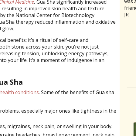
was a
rathe
good 
medic
trea
Clinical Medicine
, Gua Sha significantly increased
frien
ones 
back
naus
curr
, resulting in improved skin health and texture.
JR
of se
and m
stoma
and 
 by the National Center for Biotechnology
aggr
intui
sensi
my b
ua Sha therapy reduced inflammation and oxidative
humbl
she 
acupu
relie
l glow.
good
need
area
Aaro
l benefits; it’s a ritual of self-care and
had a
C. Jo
was 
ooth stone across your skin, you’re not just
where
it on
 releasing tension, unblocking energy pathways,
slipp
Two 
nto your life. It’s a moment of indulgence in an
month
the 
disco
now 
more
To h
Gua Sha
 health conditions
. Some of the benefits of Gua sha
roblems, especially major ones like tightness in the
s, migraines, neck pain, or swelling in your body.
migraine headaches, breast engorgement, neck pain,