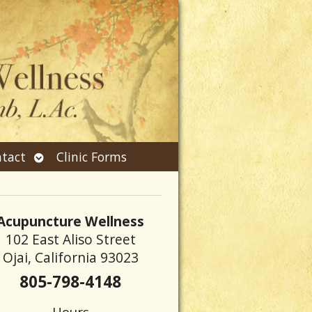
Open
tact
Clinic Forms
submenu
Acupuncture Wellness
102 East Aliso Street
Ojai, California 93023
805-798-4148
Hours