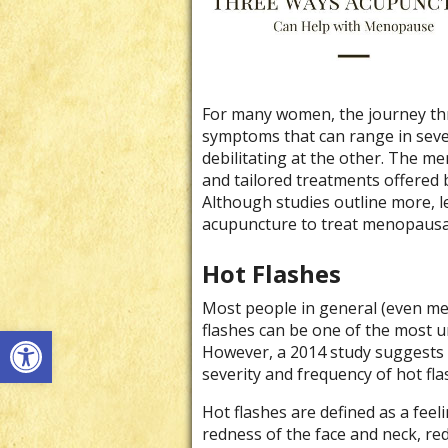
For many women, the journey th
symptoms that can range in sever
debilitating at the other. The m
and tailored treatments offered 
Although studies outline more, le
acupuncture to treat menopaus
Hot Flashes
Most people in general (even me
Open toolbar
flashes can be one of the most
However, a 2014 study suggests 
severity and frequency of hot fla
Hot flashes are defined as a feel
redness of the face and neck, red