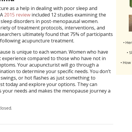
ure as a help in dealing with poor sleep and
 A
2015 review
included 12 studies examining the
r sleep disorders in post-menopausal women.
riety of treatment protocols, interventions, and
esearchers ultimately found that 75% of participants
 following acupuncture treatment.
• He
pause is unique to each woman. Women who have
• S
nt experience compared to those who have not in
• How 
mptoms. Your acupuncturist will go through a
ination to determine your specific needs. You don’t
swings, or hot flashes as just something to
st today and explore your options. They can
its your needs and makes the menopause journey a
losed.