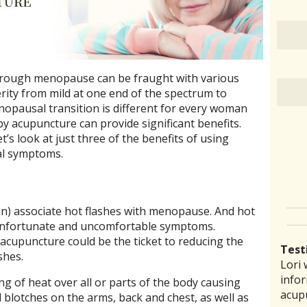
rough menopause can be fraught with various
ity from mild at one end of the spectrum to
enopausal transition is different for every woman
by acupuncture can provide significant benefits.
t’s look at just three of the benefits of using
al symptoms.
n) associate hot flashes with menopause. And hot
 unfortunate and uncomfortable symptoms.
acupuncture could be the ticket to reducing the
Test
shes.
Lori 
There
Lauri
I ha
“I th
infor
pract
back 
prob
laid 
ing of heat over all or parts of the body causing
acup
comm
reco
amou
witho
 blotches on the arms, back and chest, as well as