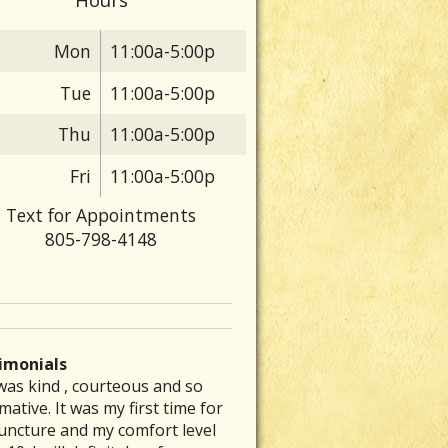
Mon
11:00a-5:00p
Tue
11:00a-5:00p
Thu
11:00a-5:00p
Fri
11:00a-5:00p
Text for Appointments
805-798-4148
imonials
was kind , courteous and so
 are particular folks who
e was able to inspire me to get
ve had a chronic stomach
rew my back out and was totally
mative. It was my first time for
ice their medical arts in our
to exercising again and
lem for several decades. No
up, I could barely get out of bed
uncture and my comfort level
unities whom tend to be the
mmended a great place that is a
nt of diet therapy or herbal
ut severe pain. Laurie’s