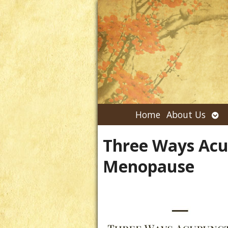
Ope
Home
About Us
su
Three Ways Acu
Menopause