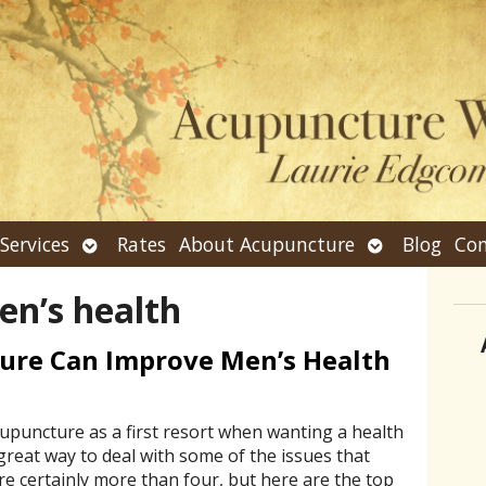
n
Open
Open
Services
Rates
About Acupuncture
Blog
Con
bmenu
submenu
submenu
en’s health
ure Can Improve Men’s Health
puncture as a first resort when wanting a health
great way to deal with some of the issues that
re certainly more than four, but here are the top