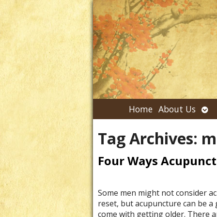
Ope
Home
About Us
su
Tag Archives:
m
Four Ways Acupunct
Some men might not consider acu
reset, but acupuncture can be a 
come with getting older. There a