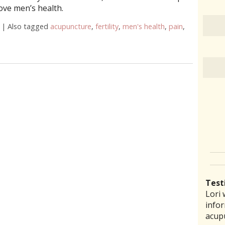
ove men’s health.
|
Also tagged
acupuncture
,
fertility
,
men's health
,
pain
,
cupuncture Can Improve Men’s Health
Test
Lori 
There
Lauri
I ha
“I th
infor
pract
back 
prob
laid 
acup
comm
reco
amou
witho