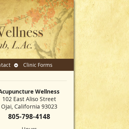
Open
tact
Clinic Forms
submenu
Acupuncture Wellness
102 East Aliso Street
Ojai, California 93023
805-798-4148
Hours