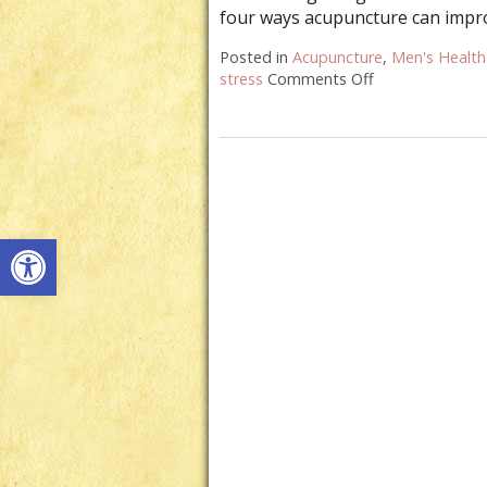
four ways acupuncture can impr
Posted in
Acupuncture
,
Men's Health
stress
Comments Off
on Four Ways A
Open toolbar