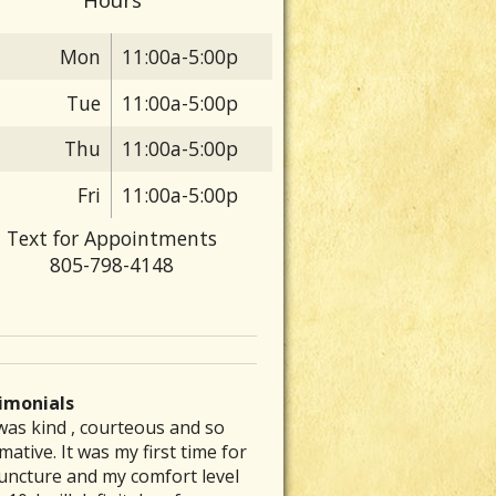
Mon
11:00a-5:00p
Tue
11:00a-5:00p
Thu
11:00a-5:00p
Fri
11:00a-5:00p
Text for Appointments
805-798-4148
imonials
was kind , courteous and so
 are particular folks who
e was able to inspire me to get
ve had a chronic stomach
rew my back out and was totally
mative. It was my first time for
ice their medical arts in our
to exercising again and
lem for several decades. No
up, I could barely get out of bed
uncture and my comfort level
unities whom tend to be the
mmended a great place that is a
nt of diet therapy or herbal
ut severe pain. Laurie’s