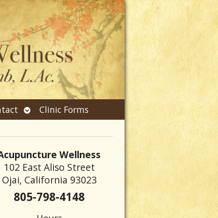
Open
tact
Clinic Forms
submenu
Acupuncture Wellness
102 East Aliso Street
Ojai, California 93023
805-798-4148
Hours