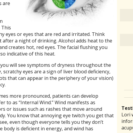
s are
an
 This
hy eyes or eyes that are red and irritated. Think
after a night of drinking. Alcohol adds heat to the
and creates hot, red eyes. The facial flushing you
so indicative of this heat.
t, you will see symptoms of dryness throughout the
, scratchy eyes are a sign of liver blood deficiency,
pots that can appear in the periphery of your vision)
cy.
omes more pronounced, patients can develop
r to as “Internal Wind.” Wind manifests as
Test
ors or issues such as rashes that move around
Lori 
There
Lauri
I ha
“I th
ody. You know that annoying eye twitch you get that
infor
pract
back 
prob
laid 
see, even though everyone tells you they don’t
acup
comm
reco
amou
witho
he body is deficient in energy, and wind has