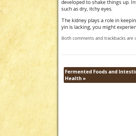
developed to shake things up. Int
such as dry, itchy eyes.
The kidney plays a role in keepin
yin is lacking, you might experien
Both comments and trackbacks are c
Fermented Foods and Intesti
Health
»