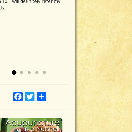
 10. I will definitely refer my
r hidden healers. They are the
fit for me. It has helped my
ine was able to ease the
tment of acupuncture and micro-
ds.
who fly under the wire in terms
 problems, my mental health,
eous sensation in my upper
ent healing calm my body, mind
lf-promotion and self-
y outlook on life. She is
ch, which was particularly
muscles, enabling me to move
andizement; they tend to be
tive and inspirational. I felt that
tive to touch. After the first
ones again without pain- Ahh
e, while quietly doing their
understood me and what my
ncture session with Laurie, the
f. Simply put she’s a lifesaver!”
 works. Nearly 8 months ago I
s were.
 felt immensely improved. There
n P
 back injury/stress related issue
hnson, Ojai
a soothing, warm feeling where
 my sacrum area felt like it was
ce felt uncomfortable and tight.
ing, the bones wobbly. During 8
more sessions with Laurie and
s of limited mobility and
disease was gone. My abdomen
mfort I consulted an...
feels comfortable and healthy.
Read
 »
ave...
Read more »
Facebook
Twitter
Share