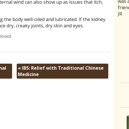
was a
rathe
good 
medic
trea
ernal wind can also show up as issues that itch,
frien
ones 
back
naus
curr
JR
of se
and m
stoma
and 
g the body well-oiled and lubricated. If the kidney
aggr
intui
sensi
my b
ce dry, creaky joints, dry skin and eyes.
humbl
she 
acupu
relie
good
need
area
Aaro
losed.
had a
C. Jo
was 
where
it on
slipp
Two 
month
the 
disco
now 
nal
«
IBS: Relief with Traditional Chinese
more
To h
Medicine