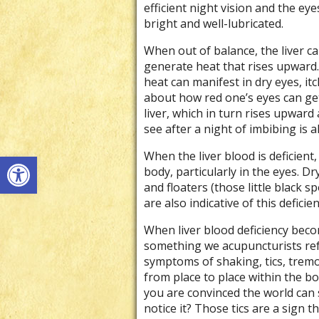
efficient night vision and the eye
bright and well-lubricated.
When out of balance, the liver c
generate heat that rises upward.
heat can manifest in dry eyes, itc
about how red one’s eyes can get 
liver, which in turn rises upward 
see after a night of imbibing is al
Open toolbar
When the liver blood is deficien
body, particularly in the eyes. Dry
and floaters (those little black s
are also indicative of this deficien
When liver blood deficiency bec
something we acupuncturists refe
symptoms of shaking, tics, trem
from place to place within the b
you are convinced the world can 
notice it? Those tics are a sign t