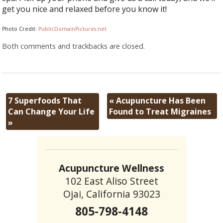
get you nice and relaxed before you know it!
Photo Credit:
PublicDomainPictures.net
Both comments and trackbacks are closed.
7 Superfoods That
«
Acupuncture Has Been
Can Change Your Life
Found to Treat Migraines
»
Acupuncture Wellness
102 East Aliso Street
Ojai, California 93023
805-798-4148