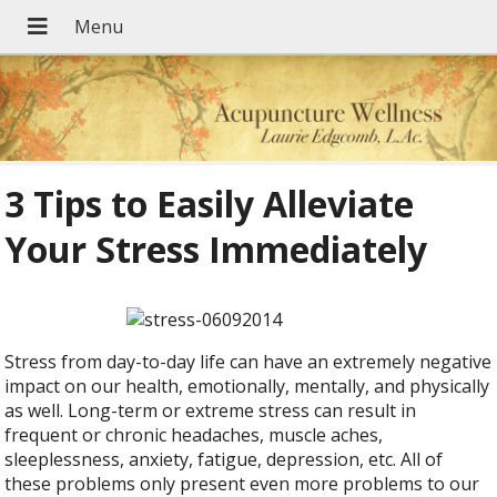
3 Tips to Easily Alleviate
Your Stress Immediately
Stress from day-to-day life can have an extremely negative
impact on our health, emotionally, mentally, and physically
as well. Long-term or extreme stress can result in
frequent or chronic headaches, muscle aches,
sleeplessness, anxiety, fatigue, depression, etc. All of
these problems only present even more problems to our