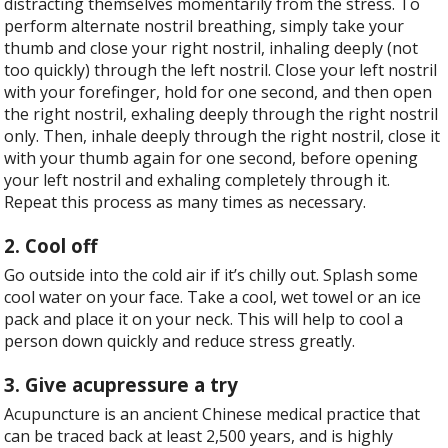
distracting themselves momentarily from the stress. To
perform alternate nostril breathing, simply take your
thumb and close your right nostril, inhaling deeply (not
too quickly) through the left nostril. Close your left nostril
with your forefinger, hold for one second, and then open
the right nostril, exhaling deeply through the right nostril
only. Then, inhale deeply through the right nostril, close it
with your thumb again for one second, before opening
your left nostril and exhaling completely through it.
Repeat this process as many times as necessary.
2. Cool off
Go outside into the cold air if it’s chilly out. Splash some
cool water on your face. Take a cool, wet towel or an ice
pack and place it on your neck. This will help to cool a
person down quickly and reduce stress greatly.
3. Give acupressure a try
Acupuncture is an ancient Chinese medical practice that
can be traced back at least 2,500 years, and is highly