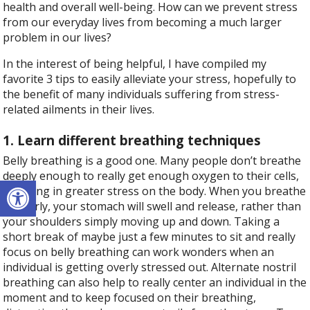
health and overall well-being. How can we prevent stress
from our everyday lives from becoming a much larger
problem in our lives?
In the interest of being helpful, I have compiled my
favorite 3 tips to easily alleviate your stress, hopefully to
the benefit of many individuals suffering from stress-
related ailments in their lives.
1. Learn different breathing techniques
Belly breathing is a good one. Many people don’t breathe
deeply enough to really get enough oxygen to their cells,
Open toolbar
resulting in greater stress on the body. When you breathe
properly, your stomach will swell and release, rather than
your shoulders simply moving up and down. Taking a
short break of maybe just a few minutes to sit and really
focus on belly breathing can work wonders when an
individual is getting overly stressed out. Alternate nostril
breathing can also help to really center an individual in the
moment and to keep focused on their breathing,