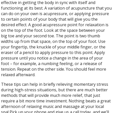
effective in getting the body in sync with itself and
functioning at its best. A variation of acupuncture that you
can do on your own is acupressure, or applying pressure
to certain points of your body that will give you the
desired effect. A good acupressure point for relaxation is
on the top of the foot. Look at the space between your
big toe and your second toe. The point is two thumb
widths up from that space, on the top of your foot. Use
your fingertip, the knuckle of your middle finger, or the
eraser of a pencil to apply pressure to this point. Apply
pressure until you notice a change in the area of your
foot – for example, a numbing feeling, or a release of
tension. Repeat on the other side. You should feel more
relaxed afterward.
These tips can help in briefly relieving momentary stress
during high-stress situations, but there are much better
methods that will provide much more relief, that just
require a bit more time investment. Nothing beats a great
afternoon of relaxing music and massage at your local
spa! Pick up your phone and give us a call today, and we’ll