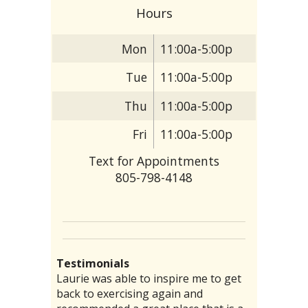
Hours
Mon
11:00a-5:00p
Tue
11:00a-5:00p
Thu
11:00a-5:00p
Fri
11:00a-5:00p
Text for Appointments
805-798-4148
Testimonials
Lori was kind , courteous and so
There are particular folks who
Laurie was able to inspire me to get
I have had a chronic stomach problem
“I threw my back out and was totally
informative. It was my first time for
practice their medical arts in our
back to exercising again and
for several decades. No amount of
laid up, I could barely get out of bed