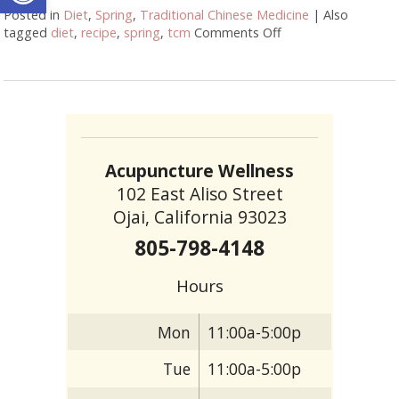
Posted in
Diet
,
Spring
,
Traditional Chinese Medicine
|
Also
tagged
diet
,
recipe
,
spring
,
tcm
Comments Off
on Eating Well for 
Acupuncture Wellness
102 East Aliso Street
Ojai, California 93023
805-798-4148
Hours
Mon
11:00a-5:00p
Tue
11:00a-5:00p