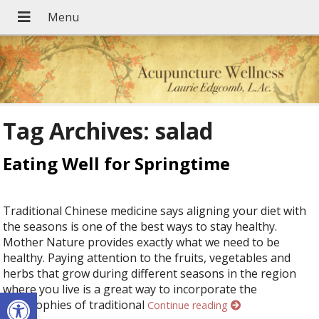
Tag Archives:
salad
Eating Well for Springtime
Traditional Chinese medicine says aligning your diet with
the seasons is one of the best ways to stay healthy.
Mother Nature provides exactly what we need to be
healthy. Paying attention to the fruits, vegetables and
herbs that grow during different seasons in the region
where you live is a great way to incorporate the
Open toolbar
philosophies of traditional
Continue reading