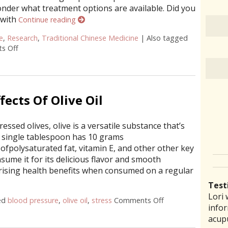
onder what treatment options are available. Did you
 with
Continue reading
e
,
Research
,
Traditional Chinese Medicine
|
Also tagged
s Off
on Does Acupuncture Treat Heart Disease?
fects Of Olive Oil
ressed olives, olive is a versatile substance that’s
 a single tablespoon has 10 grams
ofpolysaturated fat, vitamin E, and other other key
sume it for its delicious flavor and smooth
rprising health benefits when consumed on a regular
Test
Lori 
There
Lauri
I ha
“I th
ed
blood pressure
,
olive oil
,
stress
Comments Off
on 5 Powerful Healt
infor
pract
back 
prob
laid 
acup
comm
reco
amou
witho