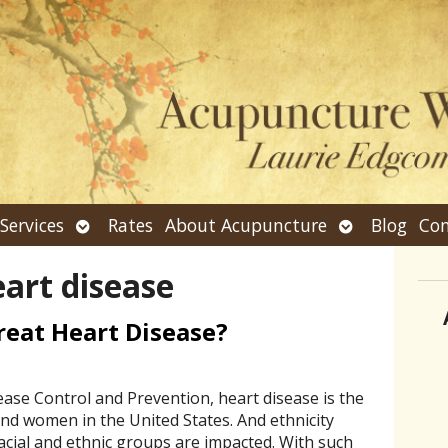
n
Open
Open
Services
Rates
About Acupuncture
Blog
Con
bmenu
submenu
submenu
art disease
eat Heart Disease?
ease Control and Prevention, heart disease is the
nd women in the United States. And ethnicity
racial and ethnic groups are impacted. With such