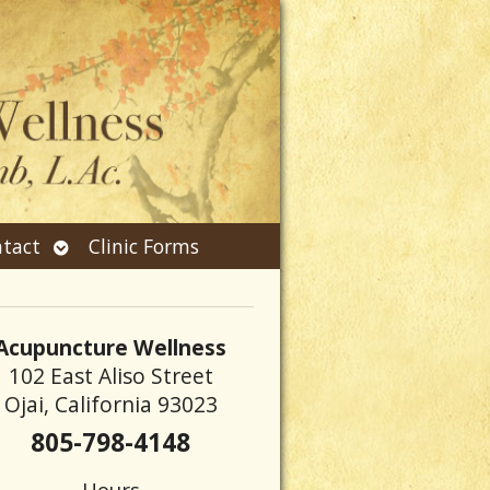
Open
tact
Clinic Forms
submenu
Acupuncture Wellness
102 East Aliso Street
Ojai, California 93023
805-798-4148
Hours