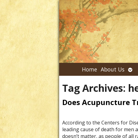
Ope
Home
About Us
su
Tag Archives:
he
Does Acupuncture Tr
According to the Centers for Dis
leading cause of death for men a
doesn’t matter, as people of all 