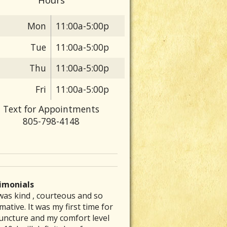
Mon
11:00a-5:00p
Tue
11:00a-5:00p
Thu
11:00a-5:00p
Fri
11:00a-5:00p
Text for Appointments
805-798-4148
imonials
was kind , courteous and so
 are particular folks who
e was able to inspire me to get
ve had a chronic stomach
rew my back out and was totally
h Effects Of Olive Oil
mative. It was my first time for
ice their medical arts in our
to exercising again and
lem for several decades. No
up, I could barely get out of bed
uncture and my comfort level
unities whom tend to be the
mmended a great place that is a
nt of diet therapy or herbal
ut severe pain. Laurie’s