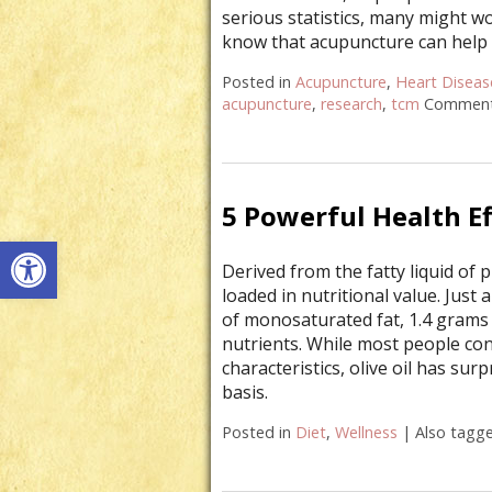
serious statistics, many might w
know that acupuncture can help
Posted in
Acupuncture
,
Heart Diseas
acupuncture
,
research
,
tcm
Comment
5 Powerful Health Ef
Open toolbar
Derived from the fatty liquid of p
loaded in nutritional value. Just
of monosaturated fat, 1.4 grams 
nutrients. While most people con
characteristics, olive oil has su
basis.
Posted in
Diet
,
Wellness
|
Also tagg