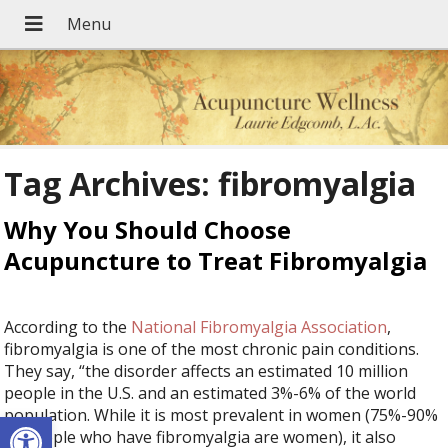
Tag Archives:
fibromyalgia
Why You Should Choose
Acupuncture to Treat Fibromyalgia
According to the
National Fibromyalgia Association
,
fibromyalgia is one of the most chronic pain conditions.
They say, “the disorder affects an estimated 10 million
people in the U.S. and an estimated 3%-6% of the world
Open toolbar
population. While it is most prevalent in women (75%-90%
of people who have fibromyalgia are women), it also