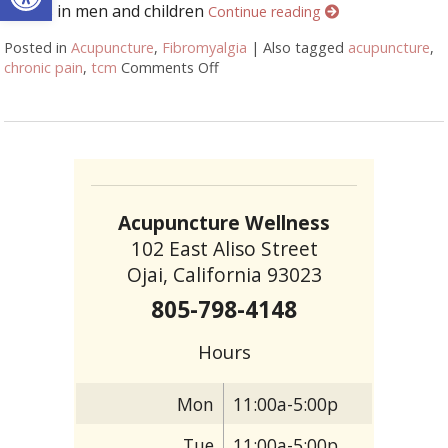
occurs in men and children
Continue reading
Posted in
Acupuncture
,
Fibromyalgia
|
Also tagged
acupuncture
,
chronic pain
,
tcm
Comments Off
on Why You Should Choose Acupun
Acupuncture Wellness
102 East Aliso Street
Ojai, California 93023
805-798-4148
Hours
Mon
11:00a-5:00p
Tue
11:00a-5:00p