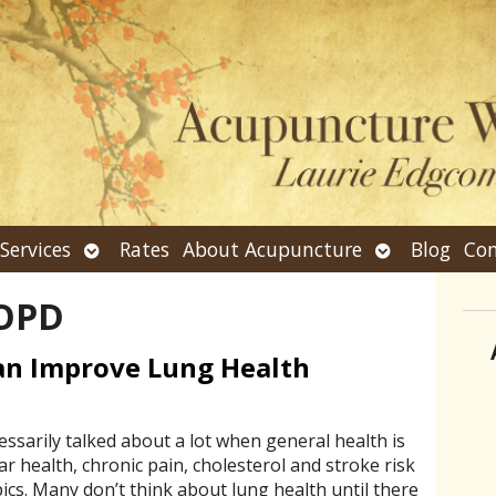
n
Open
Open
Services
Rates
About Acupuncture
Blog
Con
bmenu
submenu
submenu
OPD
n Improve Lung Health
essarily talked about a lot when general health is
ar health, chronic pain, cholesterol and stroke risk
cs. Many don’t think about lung health until there