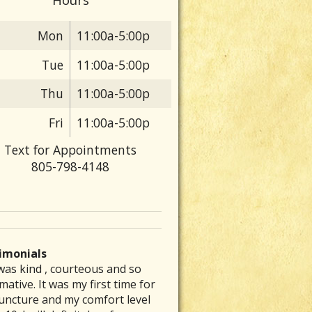
Mon
11:00a-5:00p
Tue
11:00a-5:00p
Thu
11:00a-5:00p
Fri
11:00a-5:00p
Text for Appointments
805-798-4148
imonials
was kind , courteous and so
 are particular folks who
e was able to inspire me to get
ve had a chronic stomach
rew my back out and was totally
mative. It was my first time for
ice their medical arts in our
to exercising again and
lem for several decades. No
up, I could barely get out of bed
uncture and my comfort level
unities whom tend to be the
mmended a great place that is a
nt of diet therapy or herbal
ut severe pain. Laurie’s