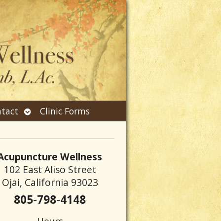
Open
tact
Clinic Forms
submenu
Acupuncture Wellness
102 East Aliso Street
Ojai, California 93023
805-798-4148
Hours