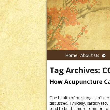
Ope
Home
About Us
su
Tag Archives:
C
How Acupuncture Ca
The health of our lungs isn’t nec
discussed. Typically, cardiovascul
tend to be the more common topi