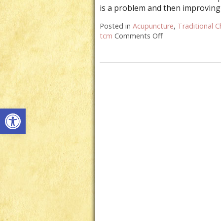
is a problem and then improving
Posted in
Acupuncture
,
Traditional C
tcm
Comments Off
on How Acupunct
Open toolbar