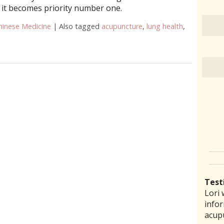
 it becomes priority number one.
hinese Medicine
|
Also tagged
acupuncture
,
lung health
,
ure Can Improve Lung Health
Test
Lori 
There
Lauri
I ha
“I th
infor
pract
back 
prob
laid 
acup
comm
reco
amou
witho