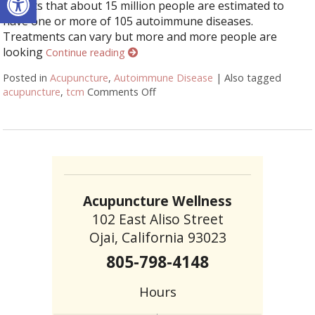
reports that about 15 million people are estimated to
have one or more of 105 autoimmune diseases.
Treatments can vary but more and more people are
looking
Continue reading
Posted in
Acupuncture
,
Autoimmune Disease
|
Also tagged
acupuncture
,
tcm
Comments Off
on How Acupuncture Supports He
Acupuncture Wellness
102 East Aliso Street
Ojai, California 93023
805-798-4148
Hours