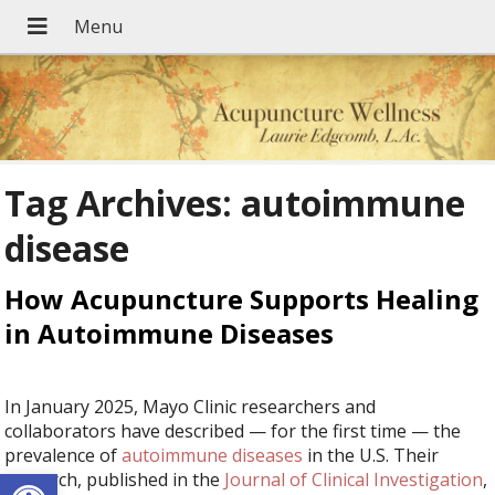
Tag Archives:
autoimmune
disease
How Acupuncture Supports Healing
in Autoimmune Diseases
In January 2025, Mayo Clinic researchers and
collaborators have described — for the first time — the
prevalence of
autoimmune diseases
in the U.S. Their
Open toolbar
research, published in the
Journal of Clinical Investigation
,