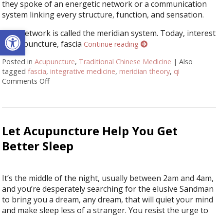
they spoke of an energetic network or a communication
system linking every structure, function, and sensation.
Open toolbar
This network is called the meridian system. Today, interest
in acupuncture, fascia
Continue reading
Posted in
Acupuncture
,
Traditional Chinese Medicine
|
Also
tagged
fascia
,
integrative medicine
,
meridian theory
,
qi
Comments Off
on Meridian Theory: The Ancient Map of the Body
Let Acupuncture Help You Get
Better Sleep
It’s the middle of the night, usually between 2am and 4am,
and you’re desperately searching for the elusive Sandman
to bring you a dream, any dream, that will quiet your mind
and make sleep less of a stranger. You resist the urge to