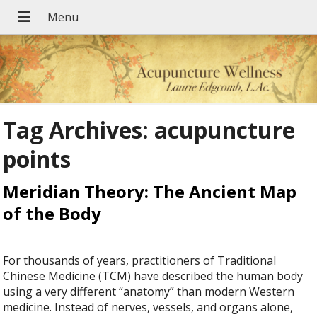
Tag Archives:
acupuncture
points
Meridian Theory: The Ancient Map
of the Body
For thousands of years, practitioners of Traditional
Chinese Medicine (TCM) have described the human body
using a very different “anatomy” than modern Western
medicine. Instead of nerves, vessels, and organs alone,