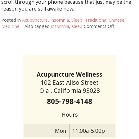
scroll through your phone because that just may be the
reason you are still awake now.
Posted in
Acupuncture
,
Insomnia
,
Sleep
,
Traditional Chinese
Medicine
|
Also tagged
insomnia
,
sleep
Comments Off
on Let Acup
Acupuncture Wellness
102 East Aliso Street
Ojai, California 93023
805-798-4148
Hours
Mon
11:00a-5:00p