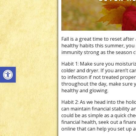
Fall is a great time to reset aft
healthy habits this summer, you 
immunity strong as the season 
Habit 1: Make sure you moisturiz
Open toolbar
colder and dryer. If you aren’t ca
to infection if not treated prope
throughout the day, make sure y
healthy and glowing.
Habit 2: As we head into the holi
can maintain financial stability 
could be as simple as a quick che
financial health, seek out a finan
online that can help you set up 