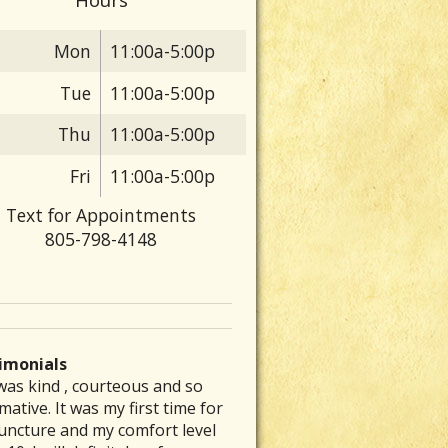
Mon
11:00a-5:00p
Tue
11:00a-5:00p
Thu
11:00a-5:00p
Fri
11:00a-5:00p
Text for Appointments
805-798-4148
imonials
was kind , courteous and so
 are particular folks who
e was able to inspire me to get
ve had a chronic stomach
rew my back out and was totally
mative. It was my first time for
ice their medical arts in our
to exercising again and
lem for several decades. No
up, I could barely get out of bed
uncture and my comfort level
unities whom tend to be the
mmended a great place that is a
nt of diet therapy or herbal
ut severe pain. Laurie’s