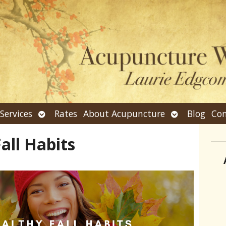
n
Open
Open
Services
Rates
About Acupuncture
Blog
Con
bmenu
submenu
submenu
all Habits