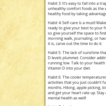
Habit 3: It’s easy to fall into a 
unhealthy comfort foods as the 
healthy food by taking advantage 
Habit 4: Self-care is a must! Mak
ready to give your best to your f
so give yourself the space to fin
morning walk, journaling, or ha
it is, carve out the time to do it.
Habit 5: The lack of sunshine th
D levels plummet. Consider addin
running low. Talk to your healt
Vitamin D into your diet.
Habit 6: The cooler temperatures
activities that you just couldn’t
months. Hiking, apple picking, bi
and get your heart rate up. Stay 
mental health as well!