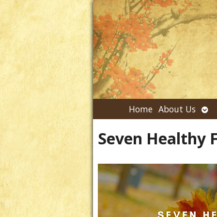
Ope
Home
About Us
su
Seven Healthy F