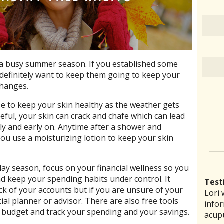
er a busy summer season. If you established some
definitely want to keep them going to keep your
changes.
e to keep your skin healthy as the weather gets
reful, your skin can crack and chafe which can lead
rly and early on. Anytime after a shower and
ou use a moisturizing lotion to keep your skin
day season, focus on your financial wellness so you
and keep your spending habits under control. It
Test
ck of your accounts but if you are unsure of your
Lori 
There
Lauri
I ha
“I th
cial planner or advisor. There are also free tools
infor
pract
back 
prob
laid 
a budget and track your spending and your savings.
acup
comm
reco
amou
witho