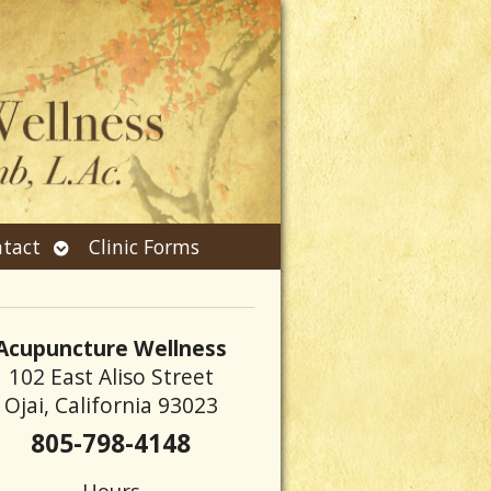
Open
tact
Clinic Forms
submenu
Acupuncture Wellness
102 East Aliso Street
Ojai, California 93023
805-798-4148
Hours