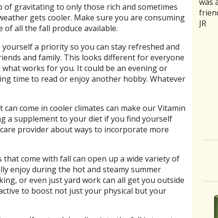
was a
rathe
good 
medic
trea
trap of gravitating to only those rich and sometimes
frien
ones 
back
naus
curr
weather gets cooler. Make sure you are consuming
JR
of se
and m
stoma
and 
of all the fall produce available.
aggr
intui
sensi
my b
humbl
she 
acupu
relie
e yourself a priority so you can stay refreshed and
good
need
area
Aaro
riends and family. This looks different for everyone
had a
C. Jo
was 
d what works for you. It could be an evening or
where
it on
ving time to read or enjoy another hobby. Whatever
slipp
Two 
month
the 
at can come in cooler climates can make our Vitamin
disco
now 
g a supplement to your diet if you find yourself
more
To h
h care provider about ways to incorporate more
 that come with fall can open up a wide variety of
 fully enjoy during the hot and steamy summer
king, or even just yard work can all get you outside
active to boost not just your physical but your