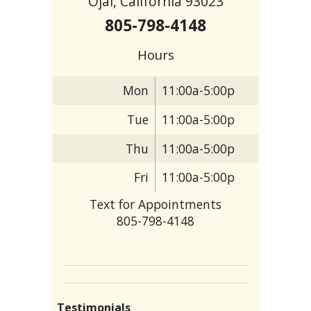
Ojai, California 93023
805-798-4148
Hours
Mon
11:00a-5:00p
Tue
11:00a-5:00p
Thu
11:00a-5:00p
Fri
11:00a-5:00p
Text for Appointments
805-798-4148
Testimonials