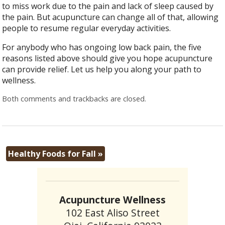
to miss work due to the pain and lack of sleep caused by
the pain. But acupuncture can change all of that, allowing
people to resume regular everyday activities.
For anybody who has ongoing low back pain, the five
reasons listed above should give you hope acupuncture
can provide relief. Let us help you along your path to
wellness.
Both comments and trackbacks are closed.
Healthy Foods for Fall
»
Acupuncture Wellness
102 East Aliso Street