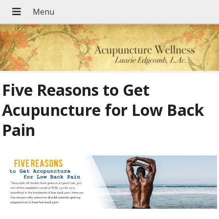
Five Reasons to Get
Acupuncture for Low Back
Pain