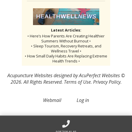
Latest Articles:
• Here’s How Parents Are Creating Healthier
Summers Without Burnout •
• Sleep Tourism, Recovery Retreats, and
Wellness Travel •
• How Small Daily Habits Are Replacing Extreme
Health Trends •
Acupuncture Websites
designed by AcuPerfect Websites ©
2026. All Rights Reserved.
Terms of Use
.
Privacy Policy
.
Webmail
Log in