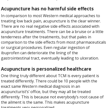
Acupuncture has no harmful side effects
In comparison to most Western medical approaches to
treating low back pain, acupuncture is the clear winner.
There are no real negative side effects associated with
acupuncture treatments. There can be a bruise or a little
tenderness after the treatments, but that pales in
comparison to the side effects from most pharmaceuticals
or surgical procedures. Even regular ingestion of
ibuprofen can deteriorate the lining of the
gastrointestinal tract, eventually leading to ulceration.
Acupuncture is personalized healthcare
One thing truly different about TCM is every patient is
treated differently. There could be 10 people with the
exact same Western medical diagnosis in an
acupuncturist’s’ office, but they may all be treated
differently. This is because not everybody’s root cause of
the ailment is the same. This makes acupuncture
treatments very personalized.