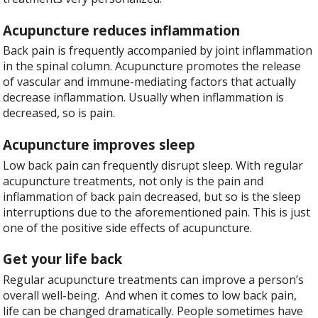
Acupuncture reduces inflammation
Back pain is frequently accompanied by joint inflammation
in the spinal column. Acupuncture promotes the release
of vascular and immune-mediating factors that actually
decrease inflammation. Usually when inflammation is
decreased, so is pain.
Acupuncture improves sleep
Low back pain can frequently disrupt sleep. With regular
acupuncture treatments, not only is the pain and
inflammation of back pain decreased, but so is the sleep
interruptions due to the aforementioned pain. This is just
one of the positive side effects of acupuncture.
Get your life back
Regular acupuncture treatments can improve a person’s
overall well-being.
And when it comes to low back pain,
life can be changed dramatically. People sometimes have