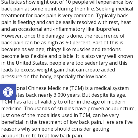
Statistics show eight out of 10 people will experience low
back pain at some point during their life. Seeking medical
treatment for back pain is very common. Typically back
pain is fleeting and can be easily resolved with rest, heat
and an occasional anti-inflammatory like ibuprofen.
However, once the damage is done, the recurrence of
back pain can be as high as 50 percent. Part of this is
because as we age, things like muscles and tendons
become less flexible and pliable. It is also very well known
in the United States, people are too sedentary and this
leads to excess weight gain that can create added
pressure on the body, especially the low back.
Open toolbar
Traditional Chinese Medicine (TCM) is a medical system
that dates back nearly 3,000 years. But despite its age,
TCM has a lot of validity to offer in the age of modern
medicine. Thousands of studies have proven acupuncture,
just one of the modalities used in TCM, can be very
beneficial in the treatment of low back pain. Here are five
reasons why someone should consider getting
acupuncture to treat low back pain.