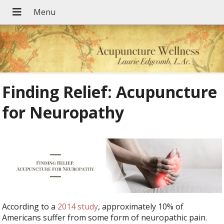
Finding Relief: Acupuncture
for Neuropathy
According to a
2014 study
, approximately 10% of
Americans suffer from some form of neuropathic pain.