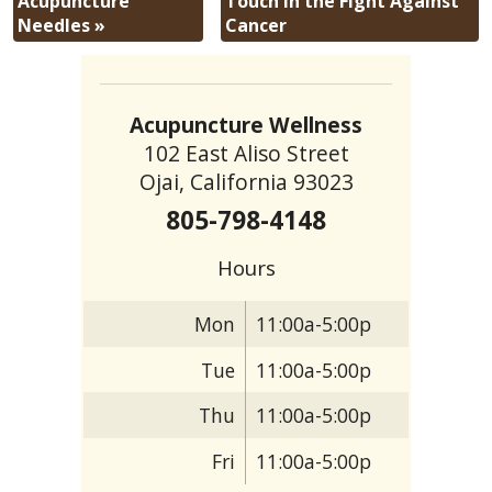
Acupuncture
Touch in the Fight Against
Needles
»
Cancer
Acupuncture Wellness
102 East Aliso Street
Ojai, California 93023
805-798-4148
Hours
Mon
11:00a-5:00p
Tue
11:00a-5:00p
Thu
11:00a-5:00p
Fri
11:00a-5:00p