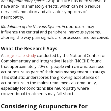
Anti-Inflammatory Effects
: Acupuncture has been shown to
have anti-inflammatory effects, which can help reduce
nerve inflammation and alleviate symptoms of
neuropathy.
Modulation of the Nervous System
: Acupuncture may
influence the central and peripheral nervous systems,
altering the way pain signals are processed and perceived.
What the Research Says
A
large-scale study
conducted by the National Center for
Complementary and Integrative Health (NCCIH) found
that approximately 20% of people with chronic pain use
acupuncture as part of their pain management strategy.
This statistic underscores the growing acceptance of
acupuncture in the mainstream medical community,
especially for conditions like neuropathy where
conventional treatments may fall short.
Considering Acupuncture for