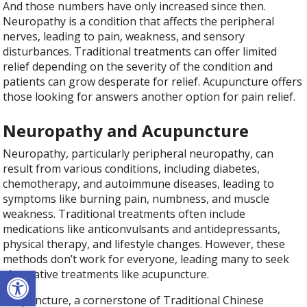
And those numbers have only increased since then.
Neuropathy is a condition that affects the peripheral
nerves, leading to pain, weakness, and sensory
disturbances. Traditional treatments can offer limited
relief depending on the severity of the condition and
patients can grow desperate for relief. Acupuncture offers
those looking for answers another option for pain relief.
Neuropathy and Acupuncture
Neuropathy, particularly peripheral neuropathy, can
result from various conditions, including diabetes,
chemotherapy, and autoimmune diseases, leading to
symptoms like burning pain, numbness, and muscle
weakness. Traditional treatments often include
medications like anticonvulsants and antidepressants,
physical therapy, and lifestyle changes. However, these
methods don’t work for everyone, leading many to seek
Open toolbar
alternative treatments like acupuncture.
Acupuncture, a cornerstone of Traditional Chinese