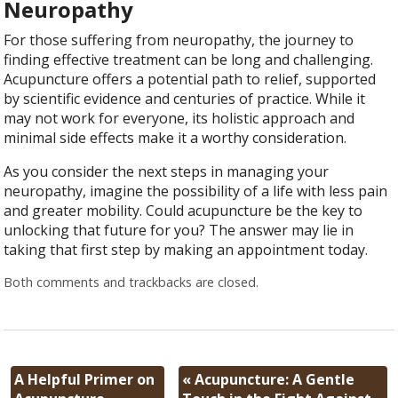
Neuropathy
For those suffering from neuropathy, the journey to
finding effective treatment can be long and challenging.
Acupuncture offers a potential path to relief, supported
by scientific evidence and centuries of practice. While it
may not work for everyone, its holistic approach and
minimal side effects make it a worthy consideration.
As you consider the next steps in managing your
neuropathy, imagine the possibility of a life with less pain
and greater mobility. Could acupuncture be the key to
unlocking that future for you? The answer may lie in
taking that first step by making an appointment today.
Both comments and trackbacks are closed.
A Helpful Primer on
«
Acupuncture: A Gentle