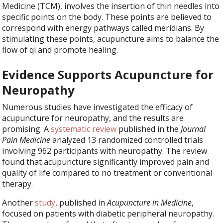
Medicine (TCM), involves the insertion of thin needles into
specific points on the body. These points are believed to
correspond with energy pathways called meridians. By
stimulating these points, acupuncture aims to balance the
flow of qi and promote healing.
Evidence Supports Acupuncture for
Neuropathy
Numerous studies have investigated the efficacy of
acupuncture for neuropathy, and the results are
promising. A
systematic review
published in the
Journal
Pain Medicine
analyzed 13 randomized controlled trials
involving 962 participants with neuropathy. The review
found that acupuncture significantly improved pain and
quality of life compared to no treatment or conventional
therapy.
Another
study
, published in
Acupuncture in Medicine
,
focused on patients with diabetic peripheral neuropathy.