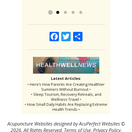
discomfort I consulted an...
comfortable and healthy. To have...
Read more
»
Read more »
Facebook
Twitter
Share
Latest Articles:
• Here’s How Parents Are Creating Healthier
Summers Without Burnout •
• Sleep Tourism, Recovery Retreats, and
Wellness Travel •
• How Small Daily Habits Are Replacing Extreme
Health Trends •
Acupuncture Websites
designed by AcuPerfect Websites ©
2026. All Rights Reserved.
Terms of Use
.
Privacy Policy
.