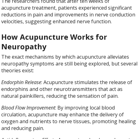
The researchers found that after ten weeks of
acupuncture treatment, patients experienced significant
reductions in pain and improvements in nerve conduction
velocities, suggesting enhanced nerve function.
How Acupuncture Works for
Neuropathy
The exact mechanisms by which acupuncture alleviates
neuropathy symptoms are still being explored, but several
theories exist:
Endorphin Release
: Acupuncture stimulates the release of
endorphins and other neurotransmitters that act as
natural painkillers, reducing the sensation of pain.
Blood Flow Improvement
: By improving local blood
circulation, acupuncture may enhance the delivery of
oxygen and nutrients to nerve tissues, promoting healing
and reducing pain.